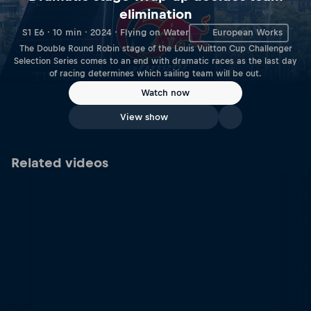
elimination
S1 E6 · 10 min · 2024 · Flying on Water
European Works
The Double Round Robin stage of the Louis Vuitton Cup Challenger
Selection Series comes to an end with dramatic races as the last day
of racing determines which sailing team will be out.
Watch now
View show
Related videos