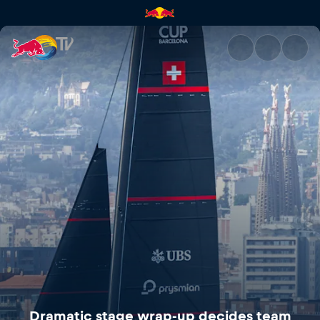
Dramatic stage wrap-up decid
Dramatic stage wrap-up decides team