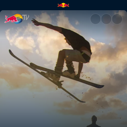
Dam fun times | Red Bull TV