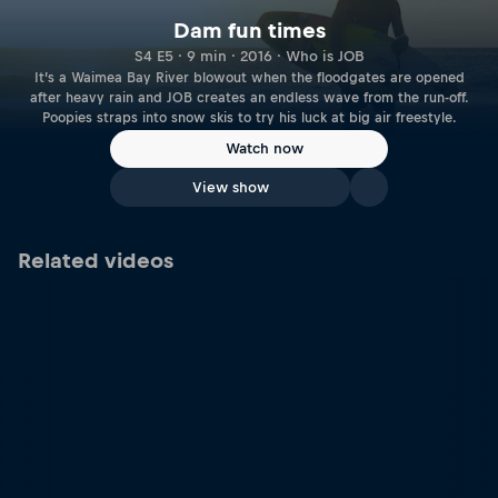
Dam fun times
S4 E5 · 9 min · 2016 · Who is JOB
It’s a Waimea Bay River blowout when the floodgates are opened
after heavy rain and JOB creates an endless wave from the run-off.
Poopies straps into snow skis to try his luck at big air freestyle.
Watch now
View show
Related videos