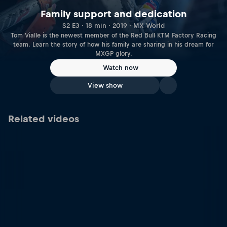
Family support and dedication
S2 E3 · 18 min · 2019 · MX World
Tom Vialle is the newest member of the Red Bull KTM Factory Racing
team. Learn the story of how his family are sharing in his dream for
MXGP glory.
Watch now
View show
Related videos