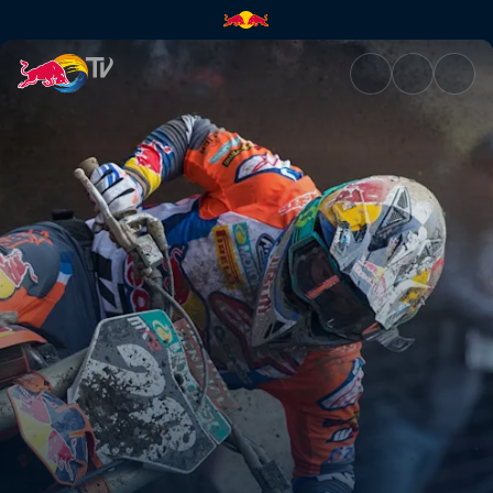
Family support and dedication