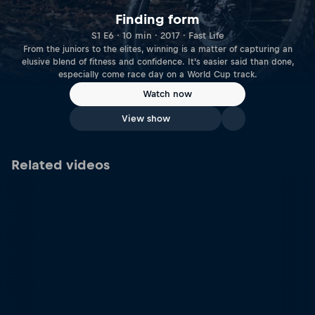
Finding form
S1 E6 · 10 min · 2017 · Fast Life
From the juniors to the elites, winning is a matter of capturing an
elusive blend of fitness and confidence. It’s easier said than done,
especially come race day on a World Cup track.
Watch now
View show
Related videos