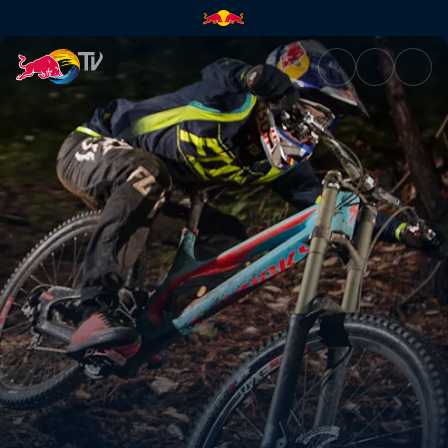
Finding form | Red Bull TV