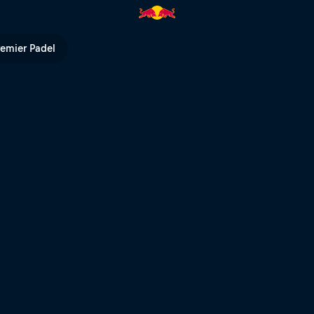
ed Bull TV
remier Padel