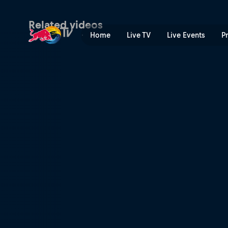
Surfing the apocalyptic | R
Related videos
Home
Live TV
Live Events
P