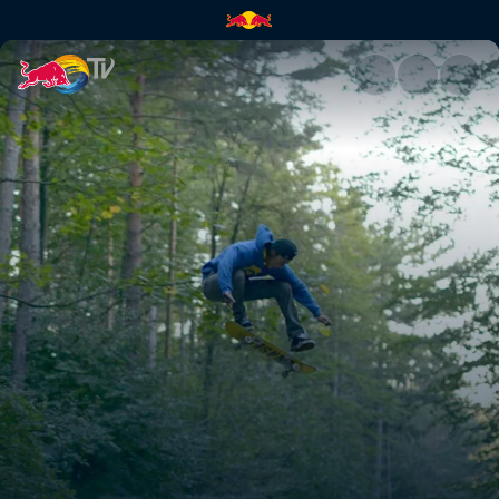
Wheels on Woods | Red Bull 