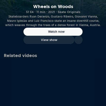
Wheels on Woods
S1 E4 · 11 min · 2021 · Skate Originals
Skateboarders Ryan Decenzo, Gustavo Ribeiro, Giovanni Vianna,
Mauro Iglesias and Luiz Francisco skate an insane downhill course,
which weaves through the trees of a dense forest in Vienna, Austria.
Watch now
View show
Related videos