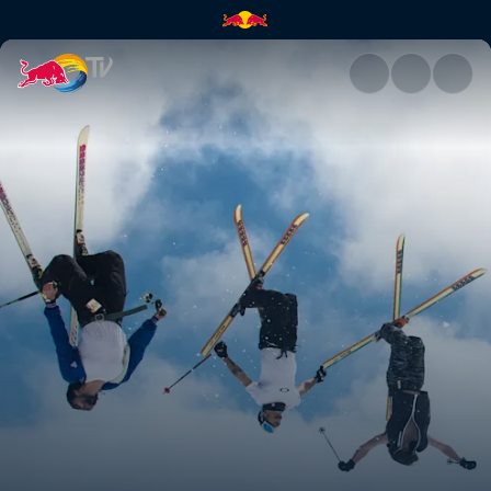
The off season | Red Bull TV