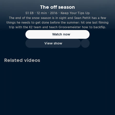
The off season
S1 E8 · 12 min · 2016 · Keep Your Tips Up
The end of the snow season is in sight and Sean Pettit has a few
things he needs to get done before the summer: hit one last filming
trip with the K2 team and teach Groovemeister how to backflip.
Watch now
View show
Related videos