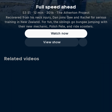
Full speed ahead
S3 E1 · 12 min · 2016 · The Atherton Project
Recovered from his neck injury, Dan joins Gee and Rachel for serious
training in New Zealand. For fun, the siblings go bungee jumping with
their new mechanic, Polish Pete, and ride scooters.
Watch now
View show
Related videos