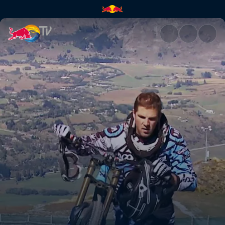
Full speed ahead | Red Bull T