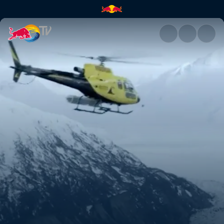
An Alaskan ender | Red Bull T