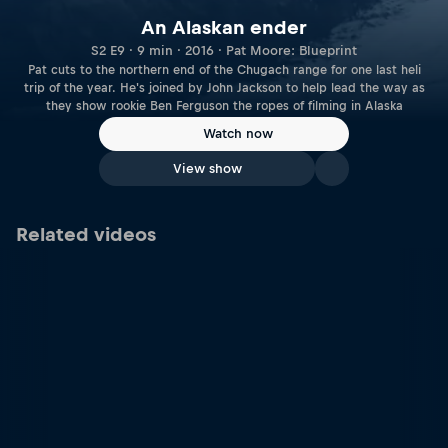
An Alaskan ender
S2 E9 · 9 min · 2016 · Pat Moore: Blueprint
Pat cuts to the northern end of the Chugach range for one last heli
trip of the year. He's joined by John Jackson to help lead the way as
they show rookie Ben Ferguson the ropes of filming in Alaska
Watch now
View show
Related videos