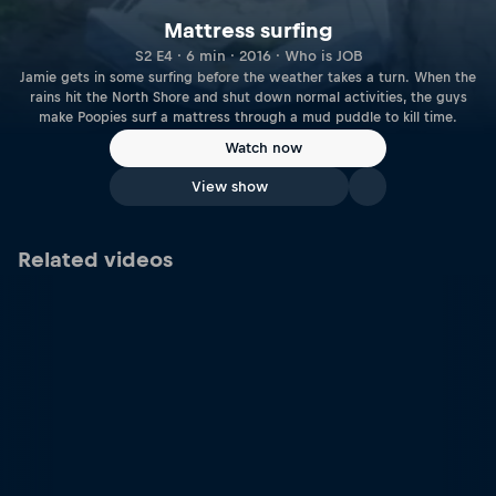
Mattress surfing
S2 E4 · 6 min · 2016 · Who is JOB
Jamie gets in some surfing before the weather takes a turn. When the
rains hit the North Shore and shut down normal activities, the guys
make Poopies surf a mattress through a mud puddle to kill time.
Watch now
View show
Related videos