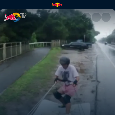
Mattress surfing | Red Bull TV