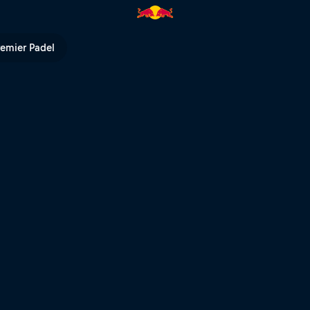
Red Bull TV
remier Padel