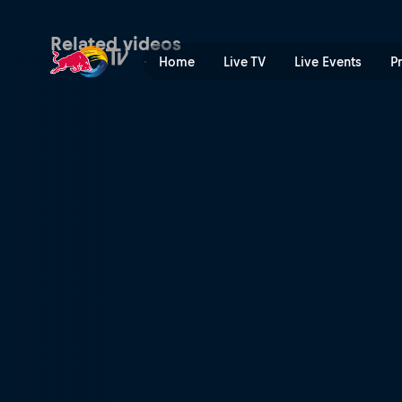
Don't mind the road gap | 
Related videos
Home
Live TV
Live Events
P