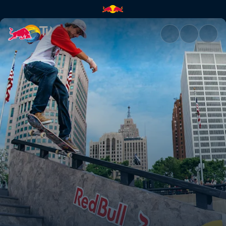
Red Bull Hart Lines | Red Bull