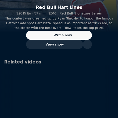
Red Bull Hart Lines
S2015 E6 · 57 min · 2016 · Red Bull Signature Series
This contest was dreamed up by Ryan Sheckler to honour the famous
Detroit skate spot Hart Plaza. Speed is as important as tricks are, so
the skater with the best overall 'flow' takes the top prize.
Watch now
View show
Related videos