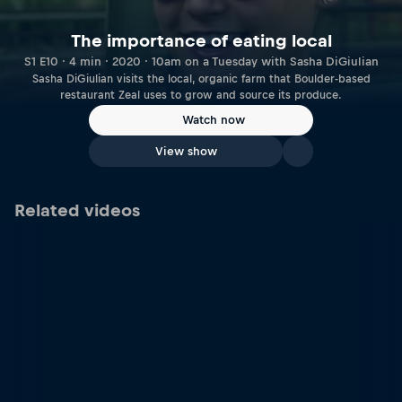
The importance of eating local
S1 E10 · 4 min · 2020 · 10am on a Tuesday with Sasha DiGiulian
Sasha DiGiulian visits the local, organic farm that Boulder-based
restaurant Zeal uses to grow and source its produce.
Watch now
View show
Related videos