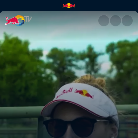
The importance of eating loca