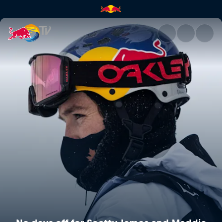
No days off for Scotty James