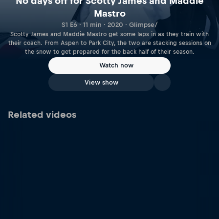
No days off for Scotty James and Maddie
Mastro
S1 E6 · 11 min · 2020 · Glimpse/
Scotty James and Maddie Mastro get some laps in as they train with
their coach. From Aspen to Park City, the two are stacking sessions on
the snow to get prepared for the back half of their season.
Watch now
View show
Related videos