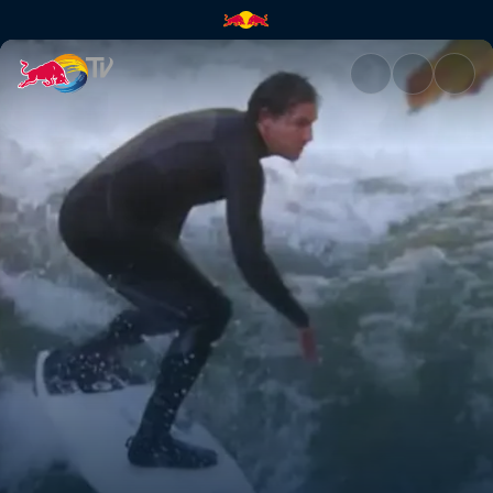
Almost normal | Red Bull TV