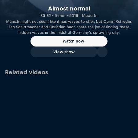
Almost normal
S3 E2 · 5 min · 2018 · Made In
Munich might not seem like it has waves to offer, but Quirin Rohleder,
Tao Schirrmacher and Christian Bach share the joy of finding these
hidden waves in the midst of Germany's sprawling city.
Watch now
View show
Related videos