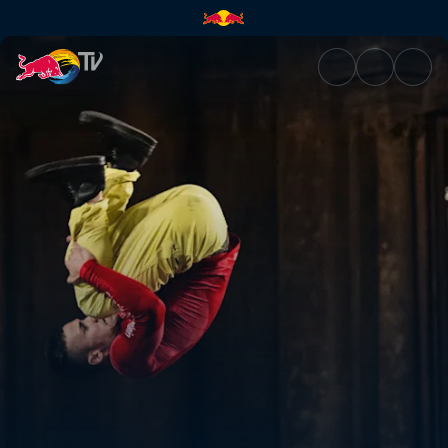
Red Bull Airlines | Red Bull TV