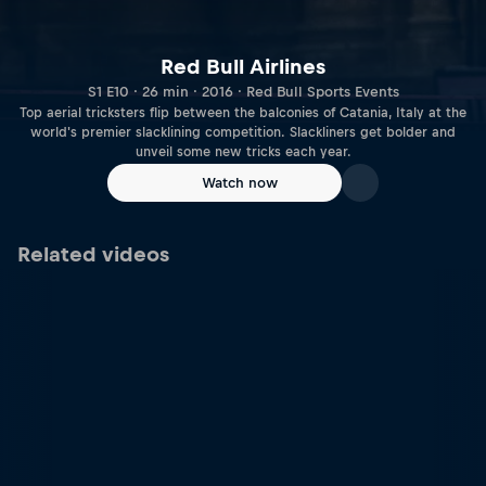
Red Bull Airlines
S1 E10 · 26 min · 2016 · Red Bull Sports Events
Top aerial tricksters flip between the balconies of Catania, Italy at the
world's premier slacklining competition. Slackliners get bolder and
unveil some new tricks each year.
Watch now
Related videos