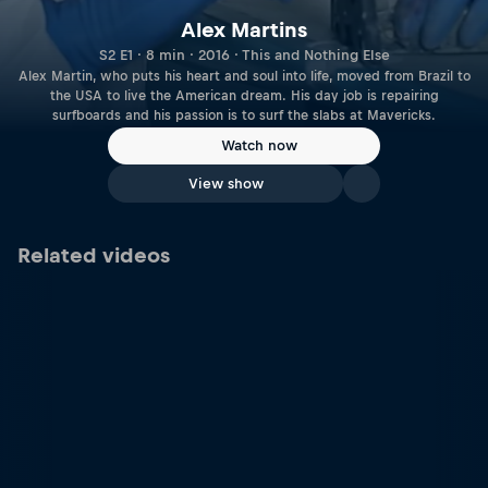
Alex Martins
S2 E1 · 8 min · 2016 · This and Nothing Else
Alex Martin, who puts his heart and soul into life, moved from Brazil to
the USA to live the American dream. His day job is repairing
surfboards and his passion is to surf the slabs at Mavericks.
Watch now
View show
Related videos