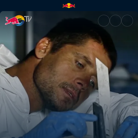
Alex Martins | Red Bull TV