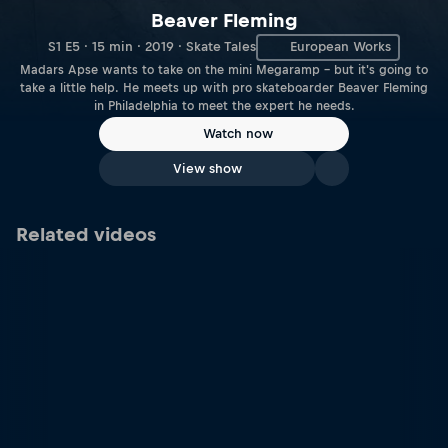
Beaver Fleming
S1 E5 · 15 min · 2019 · Skate Tales
European Works
Madars Apse wants to take on the mini Megaramp – but it's going to
take a little help. He meets up with pro skateboarder Beaver Fleming
in Philadelphia to meet the expert he needs.
Watch now
View show
Related videos