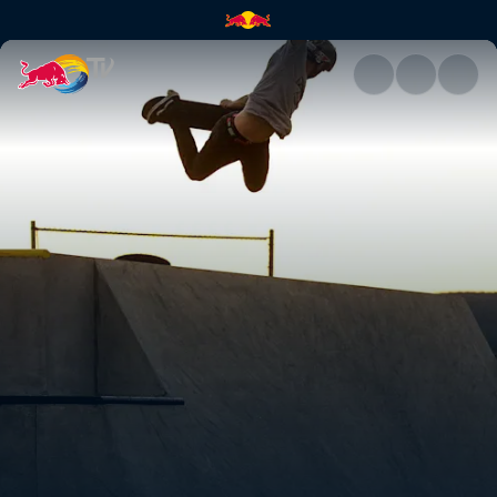
Beaver Fleming | Red Bull TV