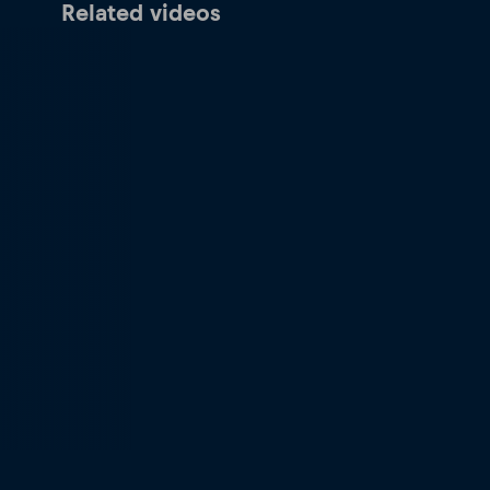
Related videos