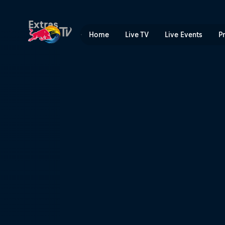
Flats and falls | Red Bull TV
Extras
Home
Live TV
Live Events
P