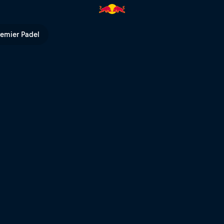
remier Padel