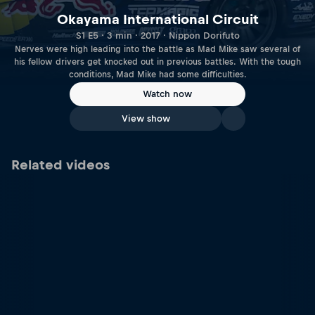
Okayama International Circuit
S1 E5 · 3 min · 2017 · Nippon Dorifuto
Nerves were high leading into the battle as Mad Mike saw several of
his fellow drivers get knocked out in previous battles. With the tough
conditions, Mad Mike had some difficulties.
Watch now
View show
Related videos