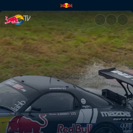
Okayama International Circuit