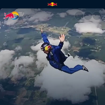
Shanghai certified trail bosse