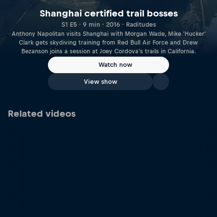
Shanghai certified trail bosses
S1 E5 · 9 min · 2016 · Raditudes
Anthony Napolitan visits Shanghai with Morgan Wade, Mike 'Hucker'
Clark gets skydiving training from Red Bull Air Force and Drew
Bezanson joins a session at Joey Cordova's trails in California.
Watch now
View show
Related videos