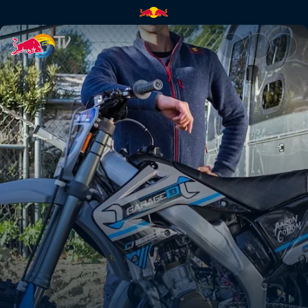
Rebuilding a 2-stroke dream b