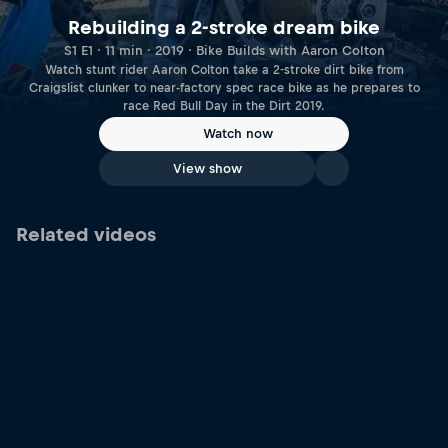
Rebuilding a 2-stroke dream bike
S1 E1 · 11 min · 2019 · Bike Builds with Aaron Colton
Watch stunt rider Aaron Colton take a 2-stroke dirt bike from
Craigslist clunker to near-factory spec race bike as he prepares to
race Red Bull Day in the Dirt 2019.
Watch now
View show
Related videos