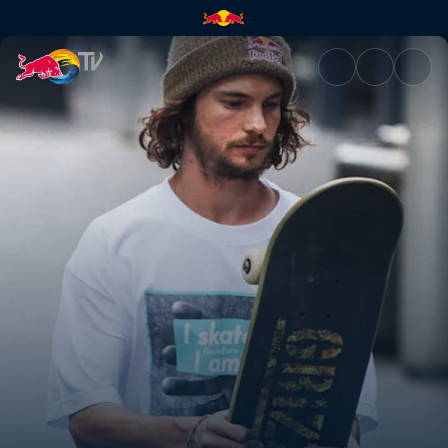
Blood, sweat & skate tears | 