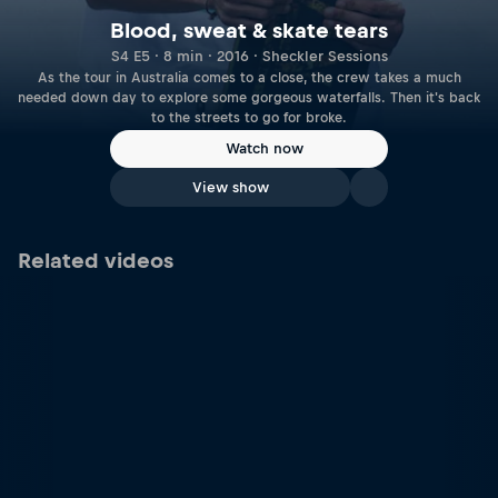
Blood, sweat & skate tears
S4 E5 · 8 min · 2016 · Sheckler Sessions
As the tour in Australia comes to a close, the crew takes a much
needed down day to explore some gorgeous waterfalls. Then it's back
to the streets to go for broke.
Watch now
View show
Related videos