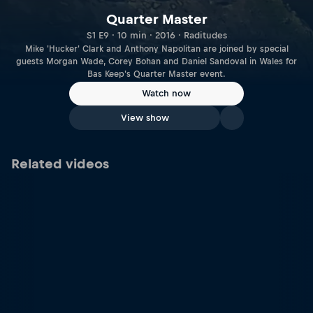
Quarter Master
S1 E9 · 10 min · 2016 · Raditudes
Mike 'Hucker' Clark and Anthony Napolitan are joined by special
guests Morgan Wade, Corey Bohan and Daniel Sandoval in Wales for
Bas Keep's Quarter Master event.
Watch now
View show
Related videos