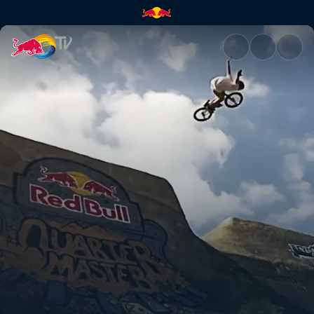
Quarter Master | Red Bull TV