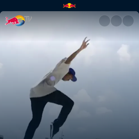
Denmark | Red Bull TV