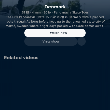
Denmark
S1 E1 · 4 min · 2016 · Pandanavia Skate Tour
The LRG Pandanavia Skate Tour kicks off in Denmark with a planned
route through Aalborg before heading to the renowned skate city of
Malmö, Sweden where bright days packed with skate demos await.
Watch now
View show
Related videos