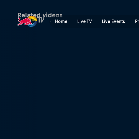
Mariana Pajón on BMX cham
Related videos
Home
Live TV
Live Events
P