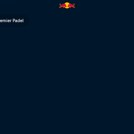
ps and Olympic golds | Red B
remier Padel