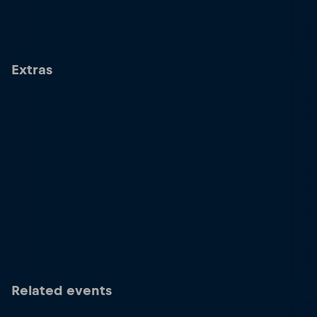
Extras
Related events