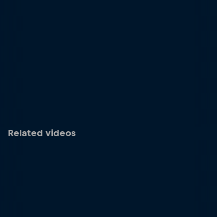
Related videos