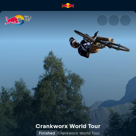
Crankworx FMBA Slopestyle W
Crankworx World Tour
Finished
Crankworx World Tour