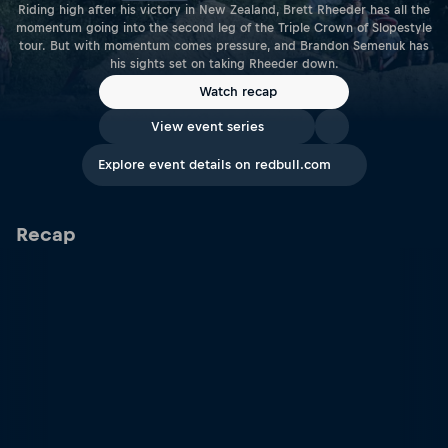
Riding high after his victory in New Zealand, Brett Rheeder has all the
momentum going into the second leg of the Triple Crown of Slopestyle
tour. But with momentum comes pressure, and Brandon Semenuk has
his sights set on taking Rheeder down.
Watch recap
View event series
Explore event details on redbull.com
Recap