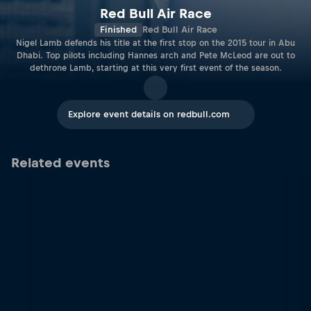
Red Bull Air Race
Finished
Red Bull Air Race
Nigel Lamb defends his title at the first stop on the 2015 tour in Abu
Dhabi. Top pilots including Hannes arch and Pete McLeod are out to
dethrone Lamb, starting at this very first event of the season.
Explore event details on redbull.com
Related events