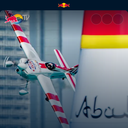
Red Bull Air Race | Red Bull T