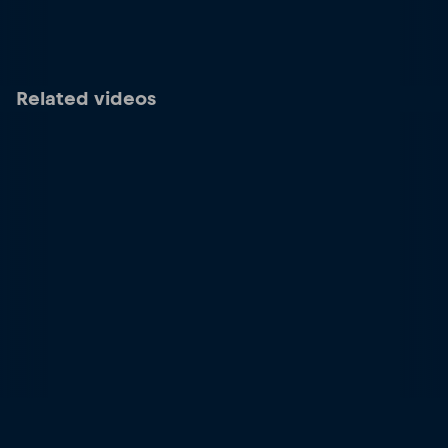
Related videos