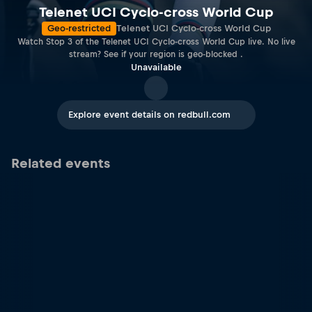
Telenet UCI Cyclo-cross World Cup
Geo-restricted
Telenet UCI Cyclo-cross World Cup
Watch Stop 3 of the Telenet UCI Cyclo-cross World Cup live. No live
stream? See if your region is geo-blocked .
Unavailable
Explore event details on redbull.com
Related events