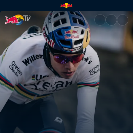
Telenet UCI Cyclo-cross Worl