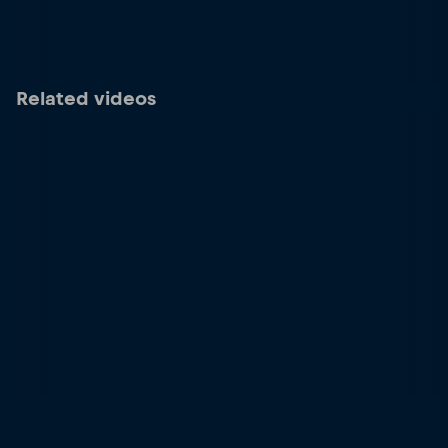
Related videos