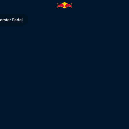
stival | Red Bull TV
remier Padel