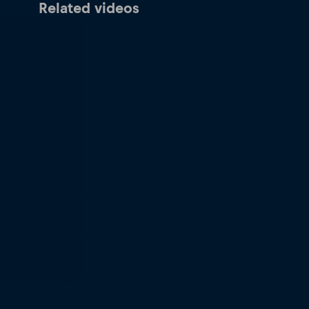
Related videos