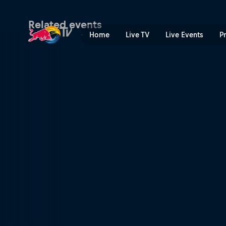
Austin City Limits Music Fe
Related events
Home
Live TV
Live Events
P