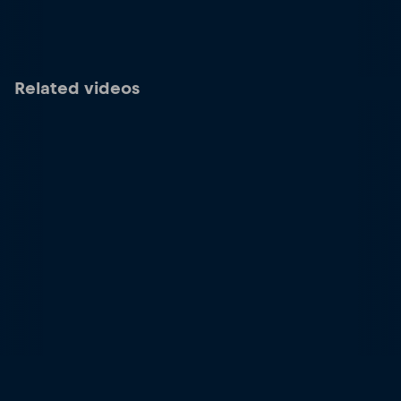
Related videos