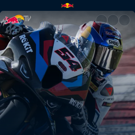
WorldSBK Emilia-Romagna Rou