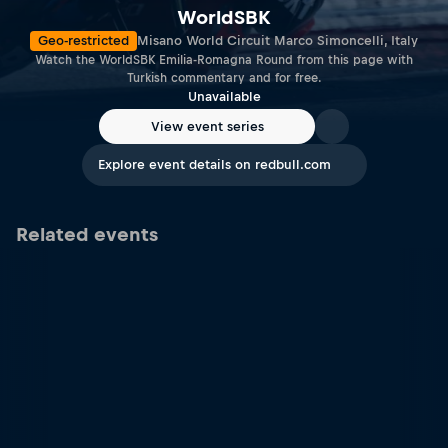
WorldSBK
Geo-restricted
Misano World Circuit Marco Simoncelli, Italy
Watch the WorldSBK Emilia-Romagna Round from this page with
Turkish commentary and for free.
Unavailable
View event series
Explore event details on redbull.com
Related events