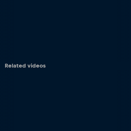
Related videos