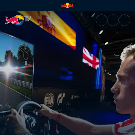
Gran Turismo World Tour | Red