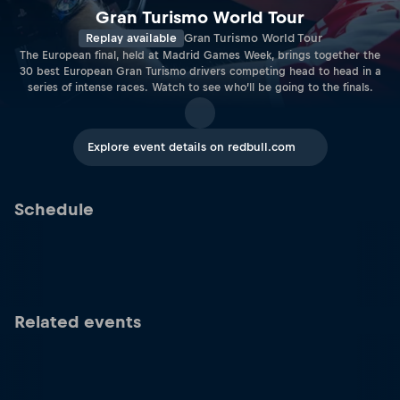
Gran Turismo World Tour
Replay available
Gran Turismo World Tour
The European final, held at Madrid Games Week, brings together the
30 best European Gran Turismo drivers competing head to head in a
series of intense races. Watch to see who’ll be going to the finals.
Explore event details on redbull.com
Schedule
Related events