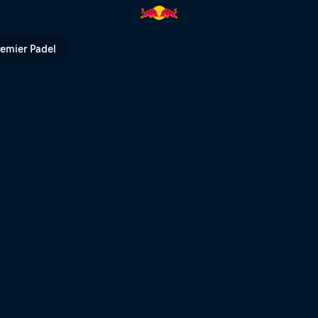
Hard Enduro | Red Bull TV
remier Padel