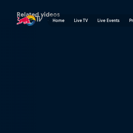
Best of Bolton – Hixpania 
Related videos
Home
Live TV
Live Events
P