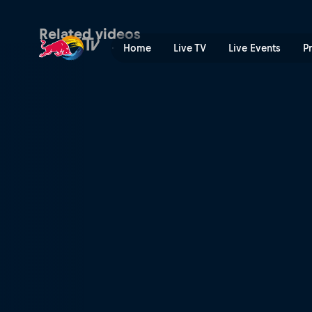
Watching You | Red Bull TV
Related videos
Home
Live TV
Live Events
P