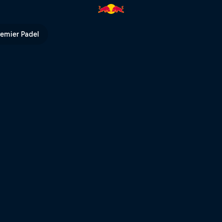
remier Padel