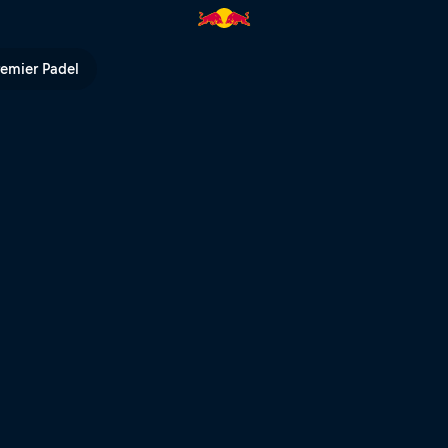
ull Outliers | Red Bull TV
remier Padel