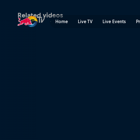
Best of Paul Bolton – Red B
Related videos
Home
Live TV
Live Events
P