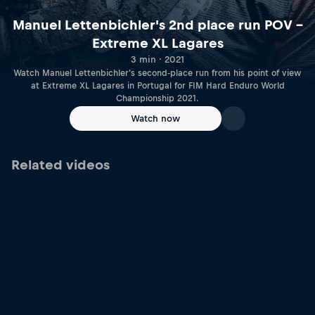
Manuel Lettenbichler's 2nd place run POV –
Extreme XL Lagares
3 min · 2021
Watch Manuel Lettenbichler's second-place run from his point of view
at Extreme XL Lagares in Portugal for FIM Hard Enduro World
Championship 2021.
Watch now
Related videos