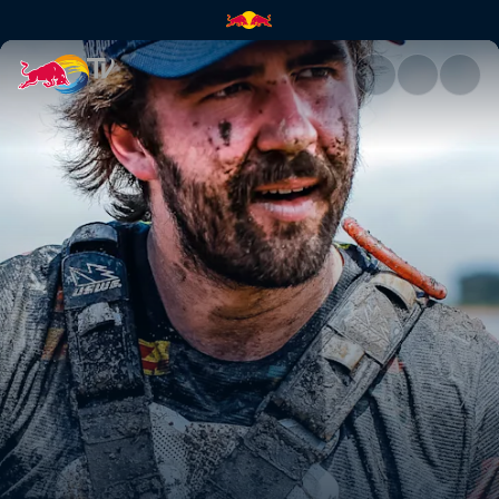
Manuel Lettenbichler's 2nd p