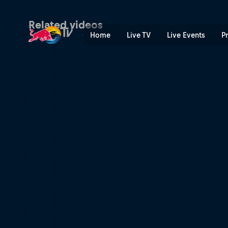
Stuart vs Zaina – Battle 3 |
Related videos
Home
Live TV
Live Events
P