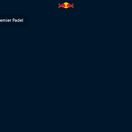
 Red Bull TV
remier Padel