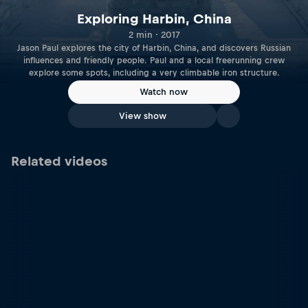
Exploring Harbin, China
2 min · 2017
Jason Paul explores the city of Harbin, China, and discovers Russian
influences and friendly people. Paul and a local freerunning crew
explore some spots, including a very climbable iron structure.
Watch now
View show
Related videos