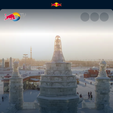
Exploring Harbin, China | Red