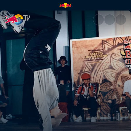
B-Girl final: Law vs Sofi | Red 