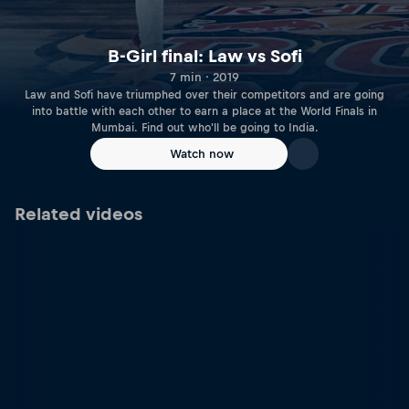
B-Girl final: Law vs Sofi
7 min · 2019
Law and Sofi have triumphed over their competitors and are going
into battle with each other to earn a place at the World Finals in
Mumbai. Find out who'll be going to India.
Watch now
Related videos