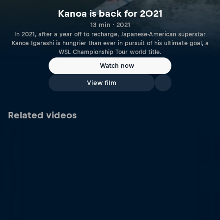
Kanoa is back for 2021
13 min · 2021
In 2021, after a year off to recharge, Japanese-American superstar
Kanoa Igarashi is hungrier than ever in pursuit of his ultimate goal, a
WSL Championship Tour world title.
Watch now
View film
Related videos