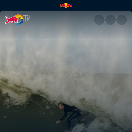
Kanoa is back for 2021 | Red B