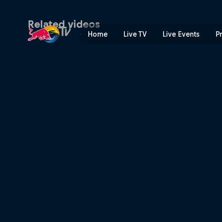
Dual Slalom combined winni
Related videos
Home
Live TV
Live Events
P