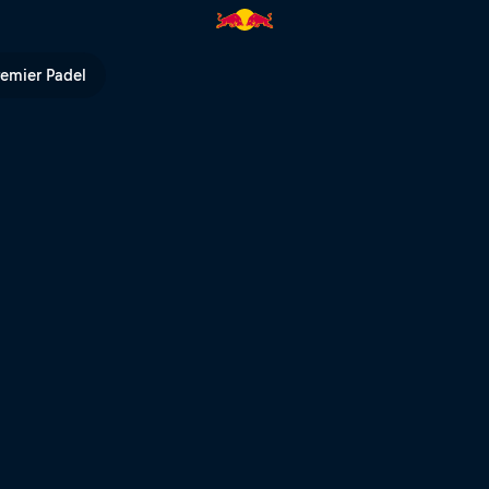
ng heats – Rotorua | Red Bull
remier Padel