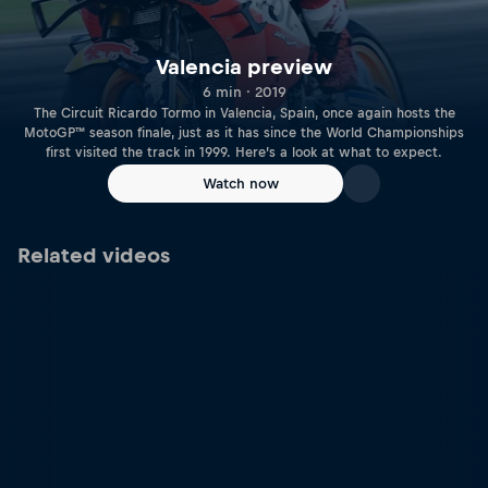
Valencia preview
6 min · 2019
The Circuit Ricardo Tormo in Valencia, Spain, once again hosts the
MotoGP™ season finale, just as it has since the World Championships
first visited the track in 1999. Here’s a look at what to expect.
Watch now
Related videos