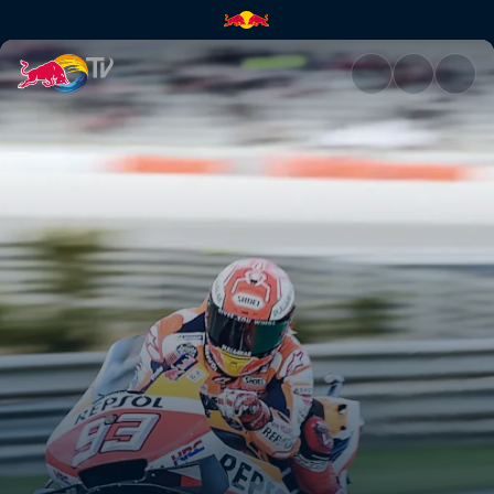
Valencia preview | Red Bull T