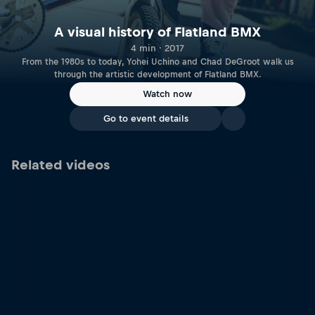
A visual history of Flatland BMX
4 min · 2017
From the 1980s to today, Yohei Uchino and Chad DeGroot walk us
through the artistic development of Flatland BMX.
Watch now
Go to event details
Related videos