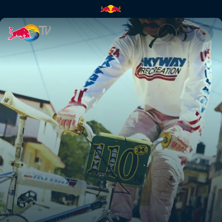
A visual history of Flatland B