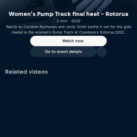
Women’s Pump Track final heat – Rotorua
3 min · 2022
Watch as Caroline Buchanan and Jordy Scott battle it out for the gold
medal in the women's Pump Track at Crankworx Rotorua 2022.
Watch now
Go to event details
Related videos