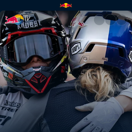
Women’s Pump Track final hea