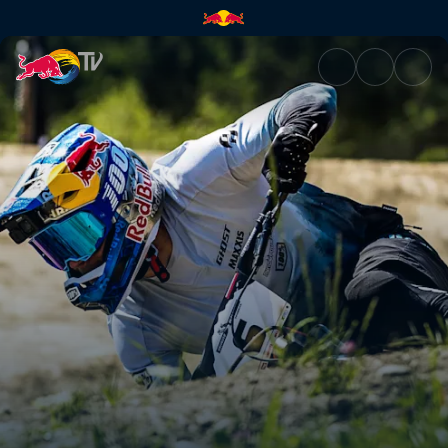
Men's Speed & Style final spri