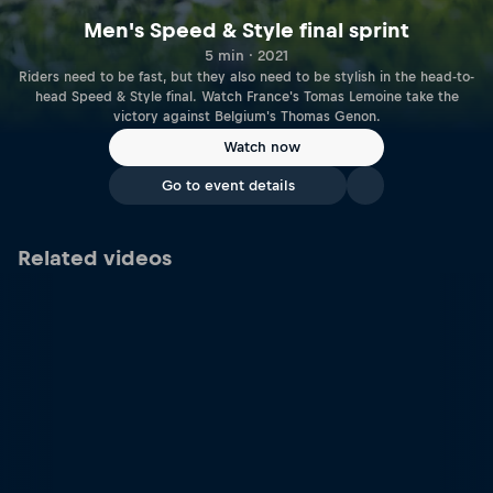
Men's Speed & Style final sprint
5 min · 2021
Riders need to be fast, but they also need to be stylish in the head-to-
head Speed & Style final. Watch France's Tomas Lemoine take the
victory against Belgium's Thomas Genon.
Watch now
Go to event details
Related videos