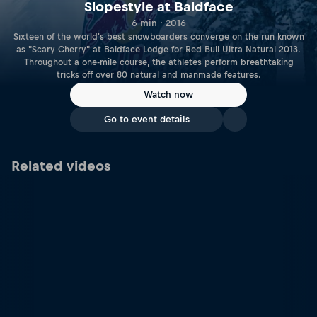
Slopestyle at Baldface
6 min · 2016
Sixteen of the world's best snowboarders converge on the run known
as "Scary Cherry" at Baldface Lodge for Red Bull Ultra Natural 2013.
Throughout a one-mile course, the athletes perform breathtaking
tricks off over 80 natural and manmade features.
Watch now
Go to event details
Related videos