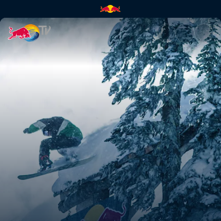
Slopestyle at Baldface | Red B