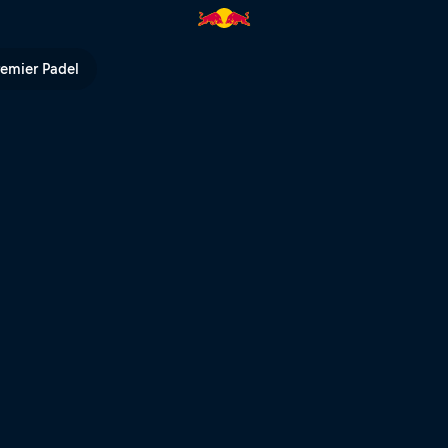
Red Bull TV
remier Padel