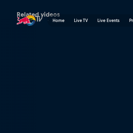
Skiing as a collaboration | 
Related videos
Home
Live TV
Live Events
P