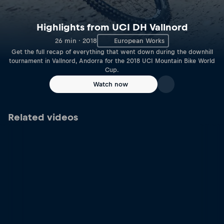
Highlights from UCI DH Vallnord
26 min · 2018
European Works
Get the full recap of everything that went down during the downhill
tournament in Vallnord, Andorra for the 2018 UCI Mountain Bike World
Cup.
Watch now
Related videos