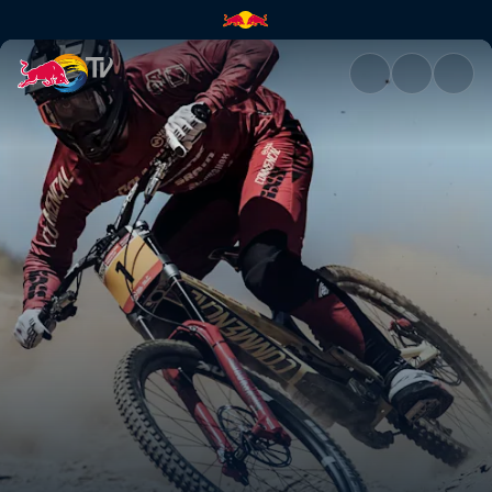
Highlights from UCI DH Vallno