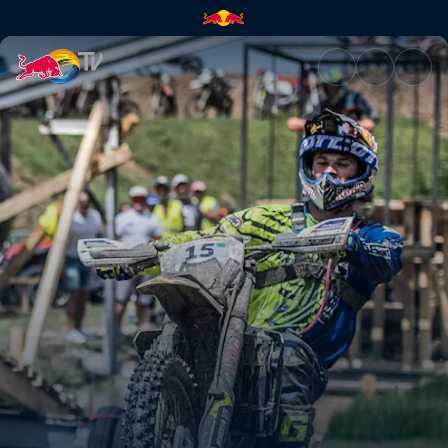
Recap from Sibiu, Romania | R