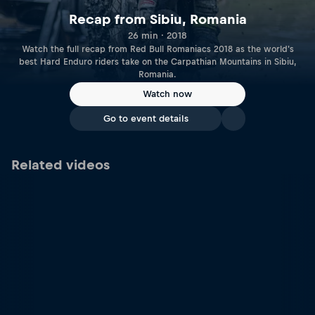
Recap from Sibiu, Romania
26 min · 2018
Watch the full recap from Red Bull Romaniacs 2018 as the world's
best Hard Enduro riders take on the Carpathian Mountains in Sibiu,
Romania.
Watch now
Go to event details
Related videos