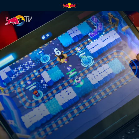
PUBG Mobile final | Red Bull 