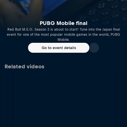
PUBG Mobile final
Red Bull M.E.O. Season 3 is about to start! Tune into the Japan final
event for one of the most popular mobile games in the world, PUBG
Mobile.
Go to event details
Related videos